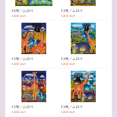
F8号／ムロペ
F3号／ムロペ
sold out
sold out
F3号／ムロペ
F3号／ムロペ
sold out
sold out
F3号／ムロペ
F3号／ムロペ
sold out
sold out